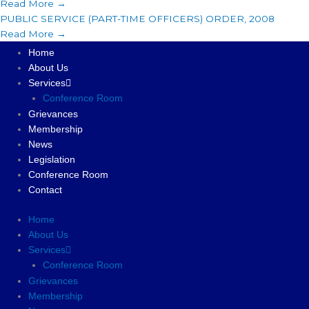
Read More →
PUBLIC SERVICE (PART-TIME OFFICERS) ORDER, 2008
Read More →
Home
About Us
Services
Conference Room
Grievances
Membership
News
Legislation
Conference Room
Contact
Home
About Us
Services
Conference Room
Grievances
Membership