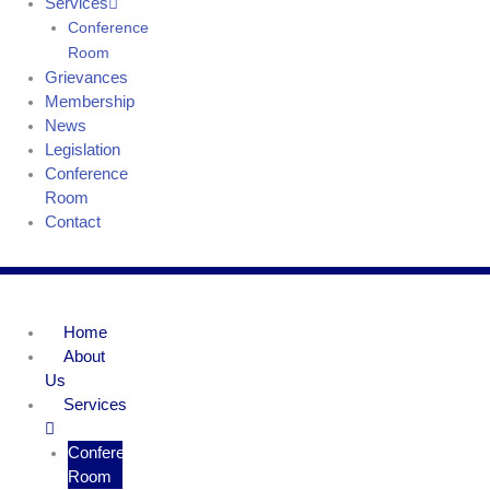
Services
Conference
Room
Grievances
Membership
News
Legislation
Conference
Room
Contact
Home
About
Us
Services
Conference
Room