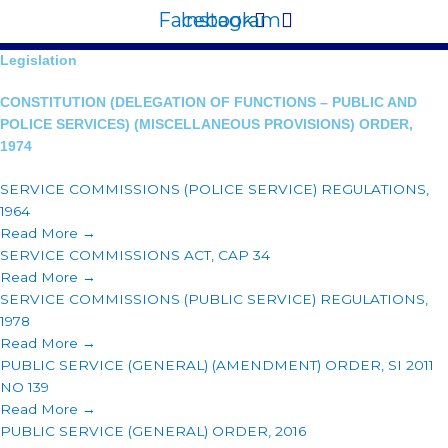
Facebook
Instagram
Legislation
CONSTITUTION (DELEGATION OF FUNCTIONS – PUBLIC AND
POLICE SERVICES) (MISCELLANEOUS PROVISIONS) ORDER,
1974
SERVICE COMMISSIONS (POLICE SERVICE) REGULATIONS,
1964
Read More →
SERVICE COMMISSIONS ACT, CAP 34
Read More →
SERVICE COMMISSIONS (PUBLIC SERVICE) REGULATIONS,
1978
Read More →
PUBLIC SERVICE (GENERAL) (AMENDMENT) ORDER, SI 2011
NO 139
Read More →
PUBLIC SERVICE (GENERAL) ORDER, 2016