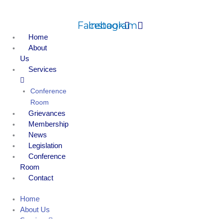
Skip
to
Facebook
Instagram
content
Home
About
Us
Services
Conference
Room
Grievances
Membership
News
Legislation
Conference
Room
Contact
Home
About Us