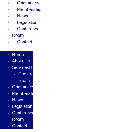
Grievances
Membership
News
Legislation
Conference
Room
Contact
Home
About Us
Services
Conference
Room
Grievances
Membership
News
Legislation
Conference
Room
Contact