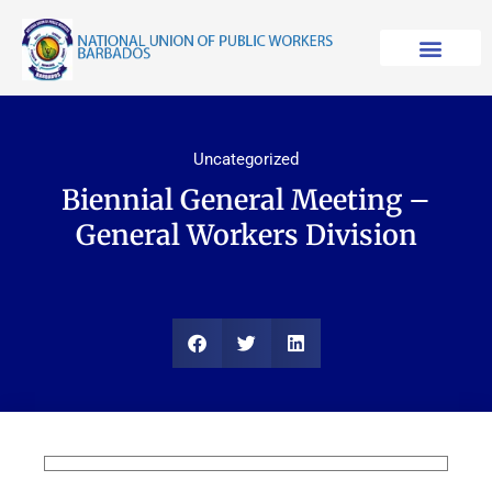
Skip
to
content
Uncategorized
Biennial General Meeting –
General Workers Division