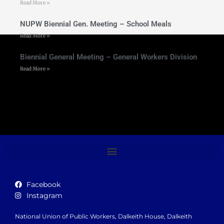
Read More »
NUPW Biennial Gen. Meeting – School Meals
Read More »
Biennial General Meeting – General Workers Division
Read More »
Facebook
Instagram
National Union of Public Workers, Dalkeith House, Dalkeith